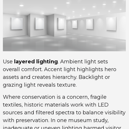
Use
layered lighting
. Ambient light sets
overall comfort. Accent light highlights hero
assets and creates hierarchy. Backlight or
grazing light reveals texture.
Where conservation is a concern, fragile
textiles, historic materials work with LED
sources and filtered spectra to balance visibility
with preservation. In one museum study,
inadequate or uneven lighting harmed visitor