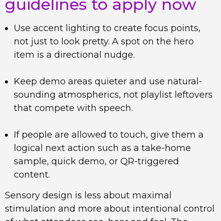
guidelines to apply now
Use accent lighting to create focus points,
not just to look pretty. A spot on the hero
item is a directional nudge.
Keep demo areas quieter and use natural-
sounding atmospherics, not playlist leftovers
that compete with speech.
If people are allowed to touch, give them a
logical next action such as a take-home
sample, quick demo, or QR-triggered
content.
Sensory design is less about maximal
stimulation and more about intentional control