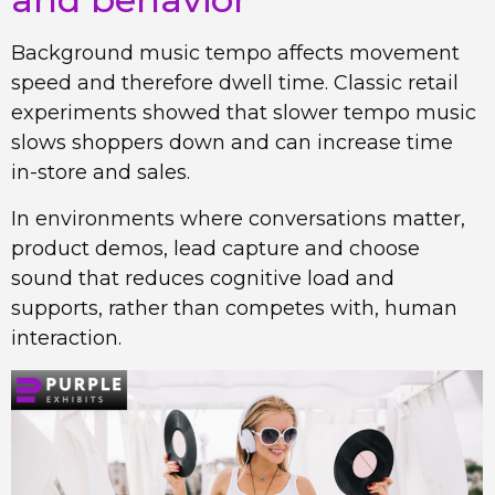
Background music tempo affects movement
speed and therefore dwell time. Classic retail
experiments showed that slower tempo music
slows shoppers down and can increase time
in-store and sales.
In environments where conversations matter,
product demos, lead capture and choose
sound that reduces cognitive load and
supports, rather than competes with, human
interaction.