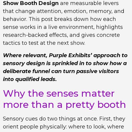
Show Booth Design
are measurable levers
that change attention, emotion, memory, and
behavior. This post breaks down how each
sense works in a live environment, highlights
research-backed effects, and gives concrete
tactics to test at the next show.
Where relevant, Purple Exhibits’ approach to
sensory design is sprinkled in to show how a
deliberate funnel can turn passive visitors
into qualified leads.
Why the senses matter
more than a pretty booth
Sensory cues do two things at once. First, they
orient people physically: where to look, where