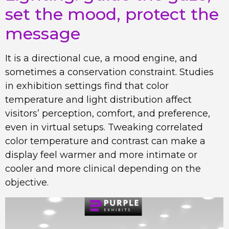
set the mood, protect the
message
It is a directional cue, a mood engine, and
sometimes a conservation constraint. Studies
in exhibition settings find that color
temperature and light distribution affect
visitors’ perception, comfort, and preference,
even in virtual setups. Tweaking correlated
color temperature and contrast can make a
display feel warmer and more intimate or
cooler and more clinical depending on the
objective.