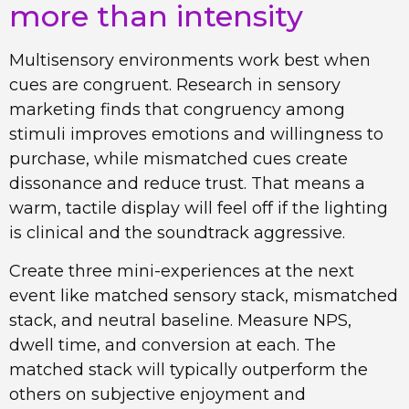
more than intensity
Multisensory environments work best when
cues are congruent. Research in sensory
marketing finds that congruency among
stimuli improves emotions and willingness to
purchase, while mismatched cues create
dissonance and reduce trust. That means a
warm, tactile display will feel off if the lighting
is clinical and the soundtrack aggressive.
Create three mini-experiences at the next
event like matched sensory stack, mismatched
stack, and neutral baseline. Measure NPS,
dwell time, and conversion at each. The
matched stack will typically outperform the
others on subjective enjoyment and