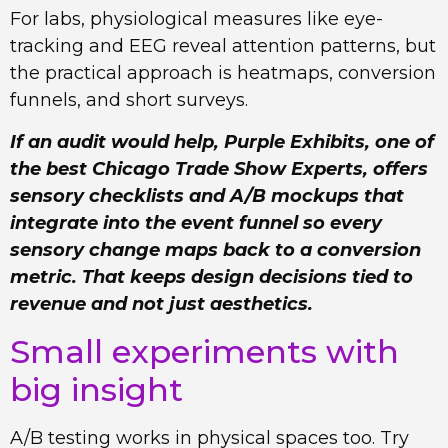
For labs, physiological measures like eye-
tracking and EEG reveal attention patterns, but
the practical approach is heatmaps, conversion
funnels, and short surveys.
If an audit would help, Purple Exhibits, one of
the best Chicago Trade Show Experts, offers
sensory checklists and A/B mockups that
integrate into the event funnel so every
sensory change maps back to a conversion
metric. That keeps design decisions tied to
revenue and not just aesthetics.
Small experiments with
big insight
A/B testing works in physical spaces too. Try