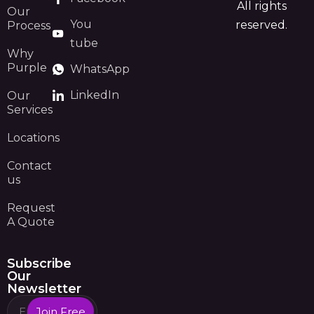
All rights
Our
You
reserved.
Process
tube
Why
Purple
WhatsApp
LinkedIn
Our
Services
Locations
Contact
us
Request
A Quote
Subscribe
Our
Newsletter
Join Free