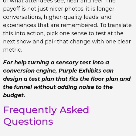
of what attendees see, hear and feel. The
payoff is not just nicer photos; it is longer
conversations, higher-quality leads, and
experiences that are remembered. To translate
this into action, pick one sense to test at the
next show and pair that change with one clear
metric.
For help turning a sensory test into a
conversion engine, Purple Exhibits can
design a test plan that fits the floor plan and
the funnel without adding noise to the
budget.
Frequently Asked
Questions