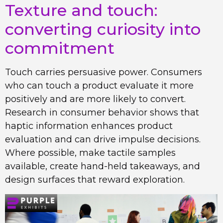
Texture and touch:
converting curiosity into
commitment
Touch carries persuasive power. Consumers
who can touch a product evaluate it more
positively and are more likely to convert.
Research in consumer behavior shows that
haptic information enhances product
evaluation and can drive impulse decisions.
Where possible, make tactile samples
available, create hand-held takeaways, and
design surfaces that reward exploration.