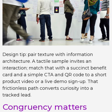
Design tip: pair texture with information
architecture. A tactile sample invites an
interaction; match that with a succinct benefit
card and a simple CTA and QR code to a short
product video or a live demo sign-up. That
frictionless path converts curiosity into a
tracked lead.
Congruency matters