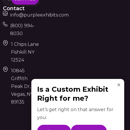
Contact
info@purpleexhibits.com
(800) 994-
8030
1 Chips Lane
Fishkill NY
12524
10845
Griffith
×
Peak Dr, Las
Is a Custom Exhibit
Vegas, NV
Right for me?
89135
Let’s get right on that answer for
you: