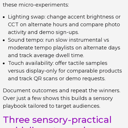
these micro-experiments:
Lighting swap: change accent brightness or
CCT on alternate hours and compare photo
activity and demo sign-ups.
Sound tempo: run slow instrumental vs
moderate tempo playlists on alternate days
and track average dwell time.
Touch availability: offer tactile samples
versus display-only for comparable products
and track QR scans or demo requests.
Document outcomes and repeat the winners.
Over just a few shows this builds a sensory
playbook tailored to target audiences.
Three sensory-practical