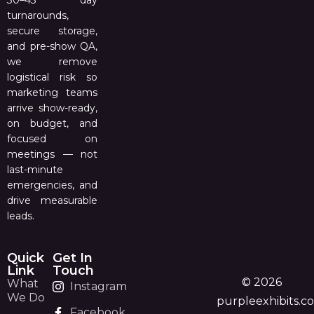
30–45 day
turnarounds,
secure storage,
and pre-show QA,
we remove
logistical risk so
marketing teams
arrive show-ready,
on budget, and
focused on
meetings — not
last-minute
emergencies, and
drive measurable
leads.
Quick
Get In
Link
Touch
© 2026
What
Instagram
We Do
purpleexhibits.c
Facebook