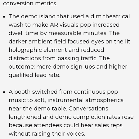
conversion metrics.
The demo island that used a dim theatrical
wash to make AR visuals pop increased
dwell time by measurable minutes. The
darker ambient field focused eyes on the lit
holographic element and reduced
distractions from passing traffic. The
outcome: more demo sign-ups and higher
qualified lead rate.
A booth switched from continuous pop
music to soft, instrumental atmospherics
near the demo table. Conversations
lengthened and demo completion rates rose
because attendees could hear sales reps
without raising their voices.