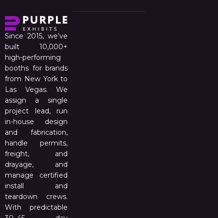
Since 2015, we’ve
built 10,000+
high-performing
booths for brands
from New York to
Las Vegas. We
assign a single
project lead, run
in-house design
and fabrication,
handle permits,
freight, and
drayage, and
manage certified
install and
teardown crews.
With predictable