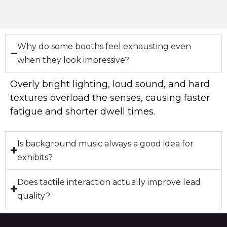
Why do some booths feel exhausting even
when they look impressive?
Overly bright lighting, loud sound, and hard
textures overload the senses, causing faster
fatigue and shorter dwell times.
Is background music always a good idea for
exhibits?
Does tactile interaction actually improve lead
quality?