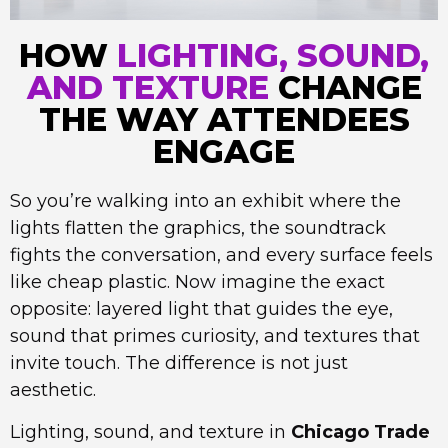
HOW
LIGHTING, SOUND,
AND TEXTURE
CHANGE
THE WAY ATTENDEES
ENGAGE
So you’re walking into an exhibit where the
lights flatten the graphics, the soundtrack
fights the conversation, and every surface feels
like cheap plastic. Now imagine the exact
opposite: layered light that guides the eye,
sound that primes curiosity, and textures that
invite touch. The difference is not just
aesthetic.
Lighting, sound, and texture in
Chicago Trade