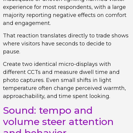
experience for most respondents, with a large
majority reporting negative effects on comfort
and engagement.
That reaction translates directly to trade shows
where visitors have seconds to decide to
pause.
Create two identical micro-displays with
different CCTs and measure dwell time and
photo captures. Even small shifts in light
temperature often change perceived warmth,
approachability, and time spent looking.
Sound: tempo and
volume steer attention
and behavior