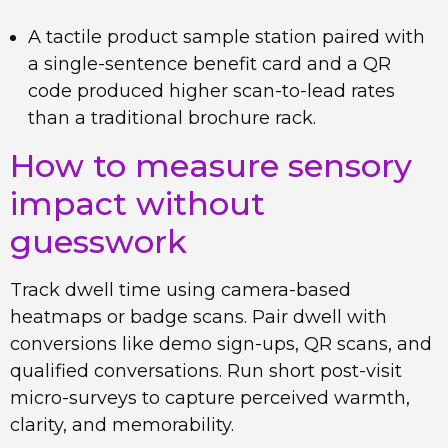
A tactile product sample station paired with
a single-sentence benefit card and a QR
code produced higher scan-to-lead rates
than a traditional brochure rack.
How to measure sensory
impact without
guesswork
Track dwell time using camera-based
heatmaps or badge scans. Pair dwell with
conversions like demo sign-ups, QR scans, and
qualified conversations. Run short post-visit
micro-surveys to capture perceived warmth,
clarity, and memorability.