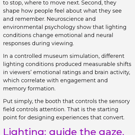
to stop, where to move next. Second, they
shape how people feel about what they see
and remember. Neuroscience and
environmental psychology show that lighting
conditions change emotional and neural
responses during viewing.
In a controlled museum simulation, different
lighting conditions produced measurable shifts
in viewers’ emotional ratings and brain activity,
which correlate with engagement and
memory formation.
Put simply, the booth that controls the sensory
field controls attention. That is the starting
point for designing experiences that convert.
Lighting: guide the gaze,