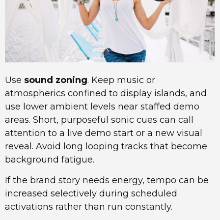
Use
sound zoning
. Keep music or
atmospherics confined to display islands, and
use lower ambient levels near staffed demo
areas. Short, purposeful sonic cues can call
attention to a live demo start or a new visual
reveal. Avoid long looping tracks that become
background fatigue.
If the brand story needs energy, tempo can be
increased selectively during scheduled
activations rather than run constantly.