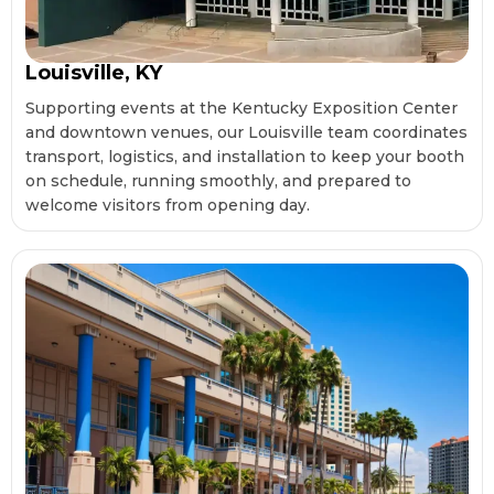
Louisville, KY
Supporting events at the Kentucky Exposition Center
and downtown venues, our Louisville team coordinates
transport, logistics, and installation to keep your booth
on schedule, running smoothly, and prepared to
welcome visitors from opening day.