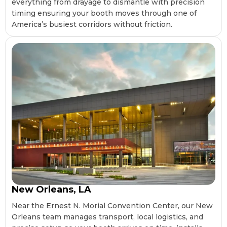
everything from drayage to dismantle with precision
timing ensuring your booth moves through one of
America’s busiest corridors without friction.
New Orleans, LA
Near the Ernest N. Morial Convention Center, our New
Orleans team manages transport, local logistics, and