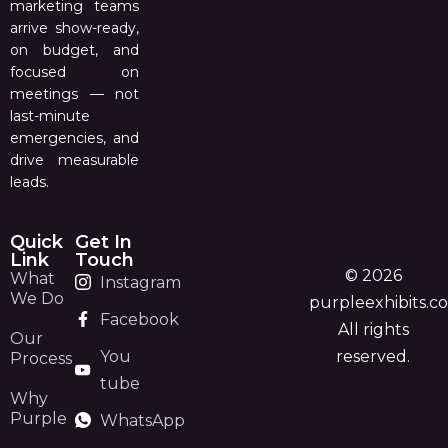
marketing teams
arrive show-ready,
on budget, and
focused on
meetings — not
last-minute
emergencies, and
drive measurable
leads.
Quick
Get In
Link
Touch
© 2026
What
Instagram
We Do
purpleexhibits.c
Facebook
All rights
Our
You
reserved.
Process
tube
Why
Purple
WhatsApp