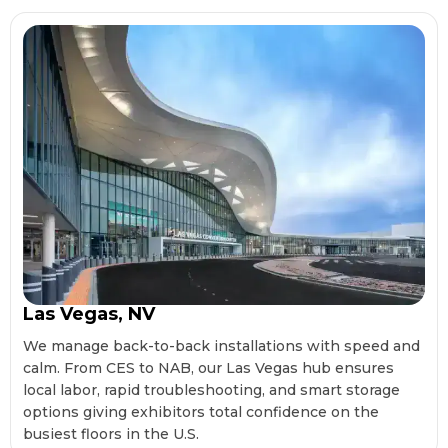
Las Vegas, NV
We manage back-to-back installations with speed and
calm. From CES to NAB, our Las Vegas hub ensures
local labor, rapid troubleshooting, and smart storage
options giving exhibitors total confidence on the
busiest floors in the U.S.