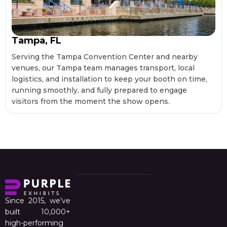
Tampa, FL
Serving the Tampa Convention Center and nearby
venues, our Tampa team manages transport, local
logistics, and installation to keep your booth on time,
running smoothly, and fully prepared to engage
visitors from the moment the show opens.
Since 2015, we’ve
built 10,000+
high-performing