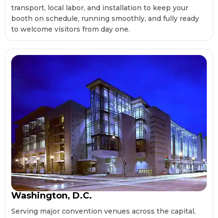
transport, local labor, and installation to keep your
booth on schedule, running smoothly, and fully ready
to welcome visitors from day one.
Washington, D.C.
Serving major convention venues across the capital,