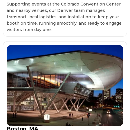
Supporting events at the Colorado Convention Center
and nearby venues, our Denver team manages
transport, local logistics, and installation to keep your
booth on time, running smoothly, and ready to engage
visitors from day one.
Boston, MA