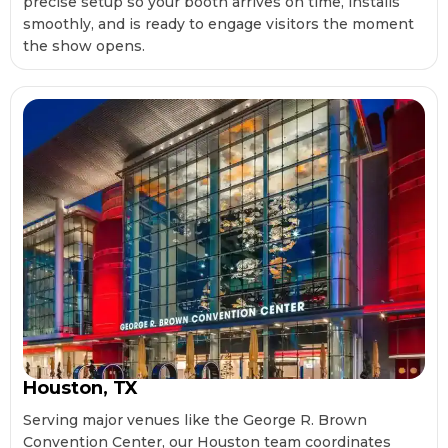
precise setup so your booth arrives on time, installs
smoothly, and is ready to engage visitors the moment
the show opens.
Houston, TX
Serving major venues like the George R. Brown
Convention Center, our Houston team coordinates