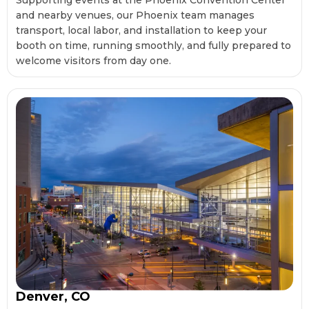
Supporting events at the Phoenix Convention Center
and nearby venues, our Phoenix team manages
transport, local labor, and installation to keep your
booth on time, running smoothly, and fully prepared to
welcome visitors from day one.
Denver, CO