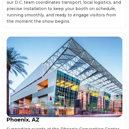
our D.C. team coordinates transport, local logistics, and
precise installation to keep your booth on schedule,
running smoothly, and ready to engage visitors from
the moment the show begins.
Phoenix, AZ