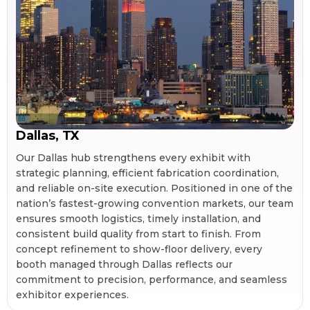
Dallas, TX
Our Dallas hub strengthens every exhibit with
strategic planning, efficient fabrication coordination,
and reliable on-site execution. Positioned in one of the
nation’s fastest-growing convention markets, our team
ensures smooth logistics, timely installation, and
consistent build quality from start to finish. From
concept refinement to show-floor delivery, every
booth managed through Dallas reflects our
commitment to precision, performance, and seamless
exhibitor experiences.