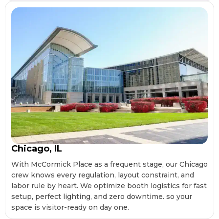
Chicago, IL
With McCormick Place as a frequent stage, our Chicago
crew knows every regulation, layout constraint, and
labor rule by heart. We optimize booth logistics for fast
setup, perfect lighting, and zero downtime. so your
space is visitor-ready on day one.