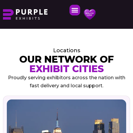
Locations
OUR NETWORK OF
EXHIBIT CITIES
Proudly serving exhibitors across the nation with
fast delivery and local support.