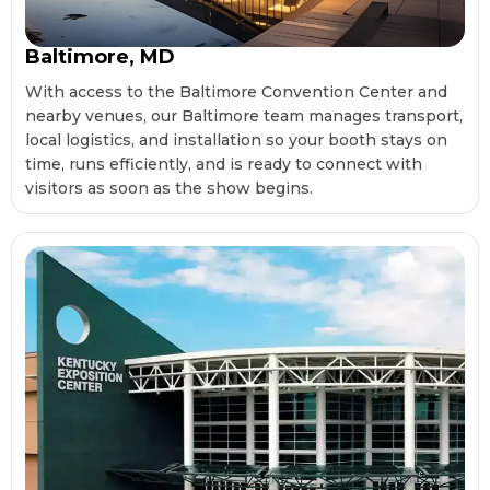
Baltimore, MD
With access to the Baltimore Convention Center and
nearby venues, our Baltimore team manages transport,
local logistics, and installation so your booth stays on
time, runs efficiently, and is ready to connect with
visitors as soon as the show begins.