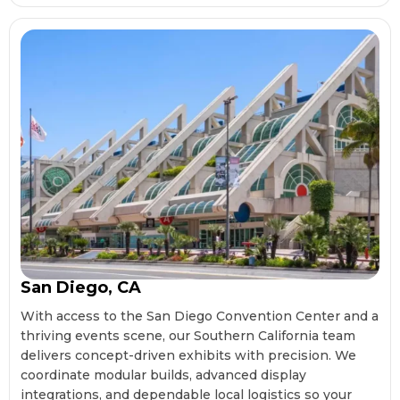
San Diego, CA
With access to the San Diego Convention Center and a
thriving events scene, our Southern California team
delivers concept-driven exhibits with precision. We
coordinate modular builds, advanced display
integrations, and dependable local logistics so your