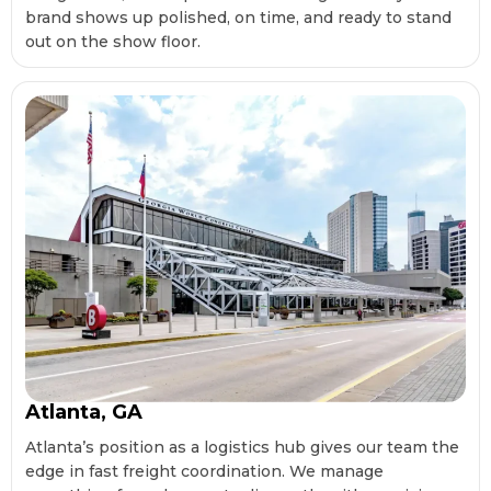
brand shows up polished, on time, and ready to stand
out on the show floor.
Atlanta, GA
Atlanta’s position as a logistics hub gives our team the
edge in fast freight coordination. We manage