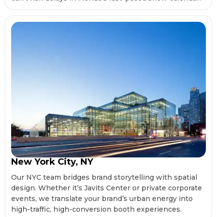
New York City, NY
Our NYC team bridges brand storytelling with spatial
design. Whether it’s Javits Center or private corporate
events, we translate your brand’s urban energy into
high-traffic, high-conversion booth experiences.