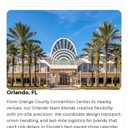
Orlando, FL
From Orange County Convention Center to nearby
venues, our Orlando team blends creative flexibility
with on-site precision. We coordinate design transport,
union handling, and last-mile logistics for brands that
can’t risk delays in Florida’s fast-paced show calendar.