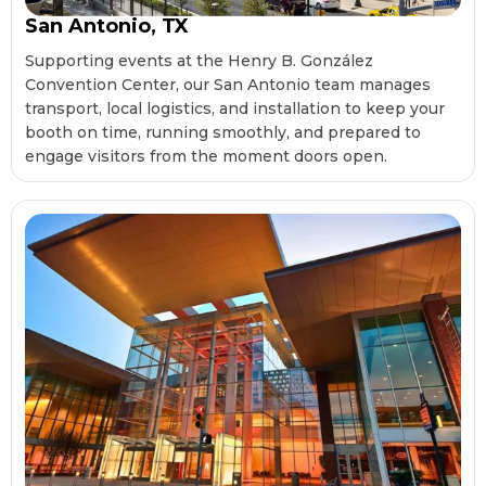
San Antonio, TX
Supporting events at the Henry B. González
Convention Center, our San Antonio team manages
transport, local logistics, and installation to keep your
booth on time, running smoothly, and prepared to
engage visitors from the moment doors open.