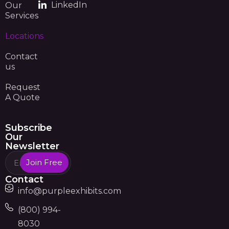
LinkedIn
Our
Services
Locations
Contact
us
Request
A Quote
Subscribe
Our
Newsletter
Join Free
Contact
info@purpleexhibits.com
(800) 994-
8030