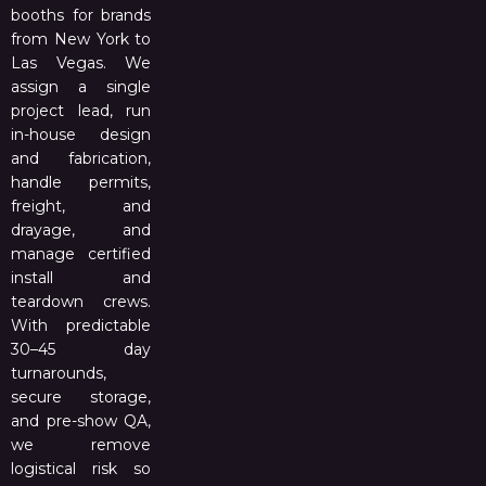
booths for brands
from New York to
Las Vegas. We
assign a single
project lead, run
in-house design
and fabrication,
handle permits,
freight, and
drayage, and
manage certified
install and
teardown crews.
With predictable
30–45 day
turnarounds,
secure storage,
and pre-show QA,
we remove
logistical risk so