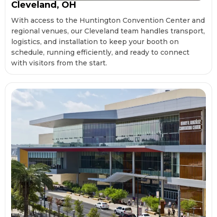
Cleveland, OH
With access to the Huntington Convention Center and
regional venues, our Cleveland team handles transport,
logistics, and installation to keep your booth on
schedule, running efficiently, and ready to connect
with visitors from the start.