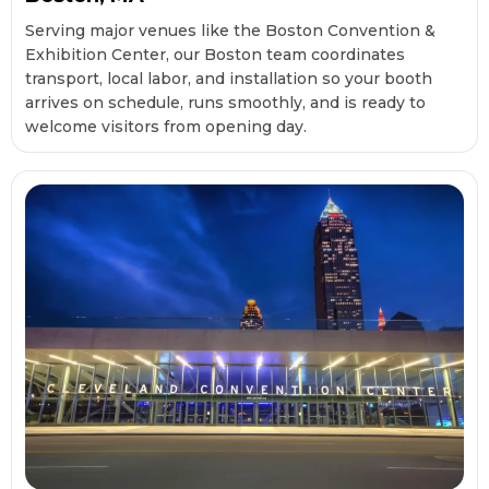
Serving major venues like the Boston Convention &
Exhibition Center, our Boston team coordinates
transport, local labor, and installation so your booth
arrives on schedule, runs smoothly, and is ready to
welcome visitors from opening day.