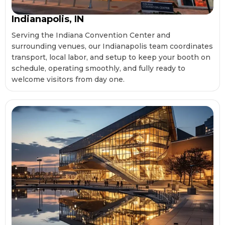
Indianapolis, IN
Serving the Indiana Convention Center and
surrounding venues, our Indianapolis team coordinates
transport, local labor, and setup to keep your booth on
schedule, operating smoothly, and fully ready to
welcome visitors from day one.