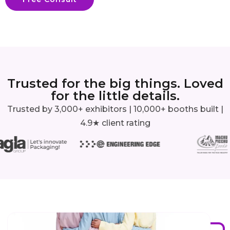
Trusted for the big things. Loved
for the little details.
Trusted by 3,000+ exhibitors | 10,000+ booths built |
4.9★ client rating