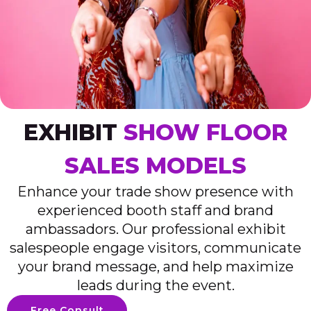
EXHIBIT
SHOW FLOOR
SALES MODELS
Enhance your trade show presence with
experienced booth staff and brand
ambassadors. Our professional exhibit
salespeople engage visitors, communicate
your brand message, and help maximize
leads during the event.
Free Consult