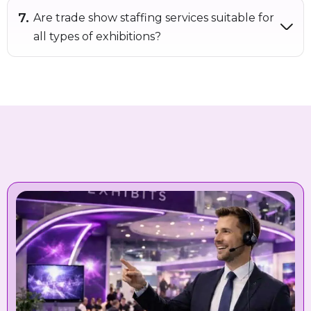
Are trade show staffing services suitable for
all types of exhibitions?