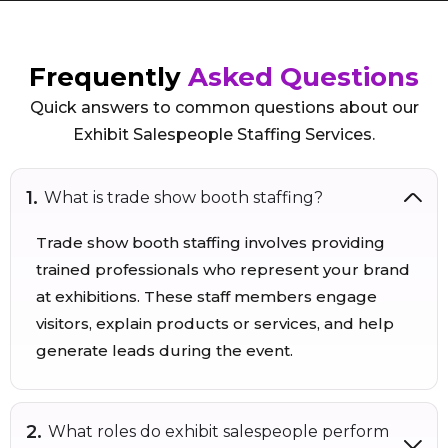
Frequently
Asked Questions
Quick answers to common questions about our
Exhibit Salespeople Staffing Services.
What is trade show booth staffing?
Trade show booth staffing involves providing
trained professionals who represent your brand
at exhibitions. These staff members engage
visitors, explain products or services, and help
generate leads during the event.
What roles do exhibit salespeople perform