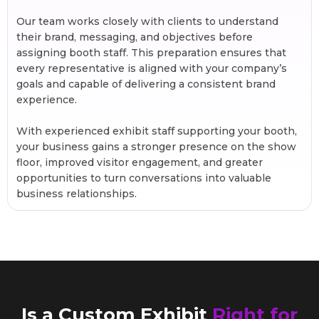
Our team works closely with clients to understand
their brand, messaging, and objectives before
assigning booth staff. This preparation ensures that
every representative is aligned with your company’s
goals and capable of delivering a consistent brand
experience.
With experienced exhibit staff supporting your booth,
your business gains a stronger presence on the show
floor, improved visitor engagement, and greater
opportunities to turn conversations into valuable
business relationships.
Is a Custom Exhibit
Right for