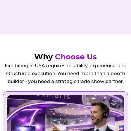
Why
Choose Us
Exhibiting in USA requires reliability, experience, and
structured execution. You need more than a booth
builder - you need a strategic trade show partner.