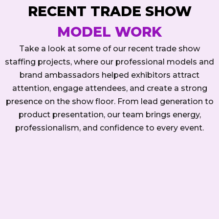
RECENT TRADE SHOW
MODEL WORK
Take a look at some of our recent trade show
staffing projects, where our professional models and
brand ambassadors helped exhibitors attract
attention, engage attendees, and create a strong
presence on the show floor. From lead generation to
product presentation, our team brings energy,
professionalism, and confidence to every event.