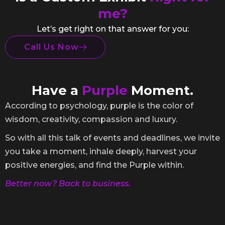
me?
Let’s get right on that answer for you:
Call Us Now
Have a
Purple
Moment.
According to psychology, purple is the color of
wisdom, creativity, compassion and luxury.
So with all this talk of events and deadlines, we invite
you take a moment, inhale deeply, harvest your
positive energies, and find the Purple within.
Better now? Back to business.