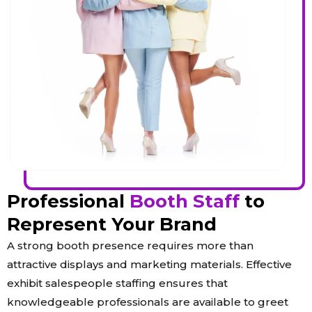
Professional
Booth Staff
to
Represent Your Brand
A strong booth presence requires more than
attractive displays and marketing materials. Effective
exhibit salespeople staffing ensures that
knowledgeable professionals are available to greet