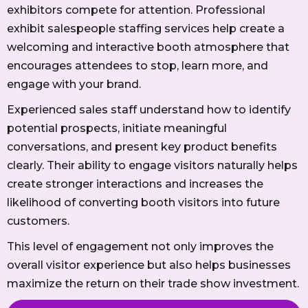
exhibitors compete for attention. Professional
exhibit salespeople staffing services help create a
welcoming and interactive booth atmosphere that
encourages attendees to stop, learn more, and
engage with your brand.
Experienced sales staff understand how to identify
potential prospects, initiate meaningful
conversations, and present key product benefits
clearly. Their ability to engage visitors naturally helps
create stronger interactions and increases the
likelihood of converting booth visitors into future
customers.
This level of engagement not only improves the
overall visitor experience but also helps businesses
maximize the return on their trade show investment.