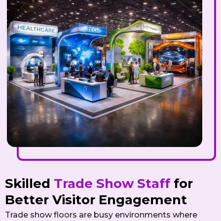
Skilled
Trade Show Staff
for
Better Visitor Engagement
Trade show floors are busy environments where