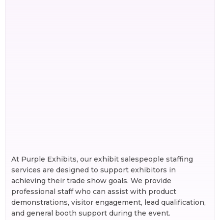
At Purple Exhibits, our exhibit salespeople staffing
services are designed to support exhibitors in
achieving their trade show goals. We provide
professional staff who can assist with product
demonstrations, visitor engagement, lead qualification,
and general booth support during the event.