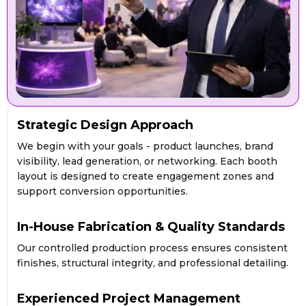
Strategic Design Approach
We begin with your goals - product launches, brand
visibility, lead generation, or networking. Each booth
layout is designed to create engagement zones and
support conversion opportunities.
In-House Fabrication & Quality Standards
Our controlled production process ensures consistent
finishes, structural integrity, and professional detailing.
Experienced Project Management