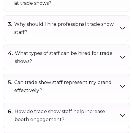
at trade shows?
Why should I hire professional trade show
staff?
What types of staff can be hired for trade
shows?
Can trade show staff represent my brand
effectively?
How do trade show staff help increase
booth engagement?