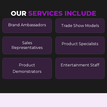
OUR
SERVICES INCLUDE
Brand Ambassadors
Trade Show Models
Sales
Product Specialists
Representatives
Product
Entertainment Staff
Demonstrators