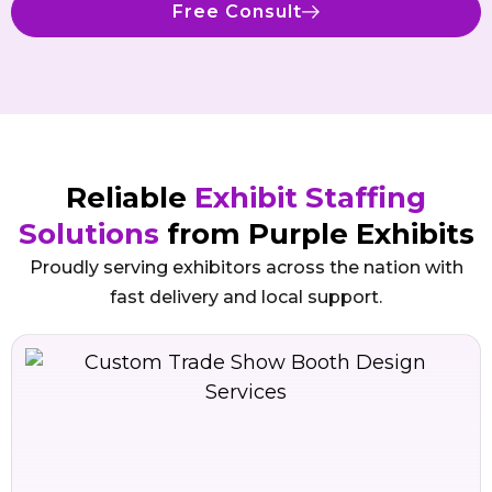
Free Consult
Reliable
Exhibit Staffing
Solutions
from Purple Exhibits
Proudly serving exhibitors across the nation with
fast delivery and local support.