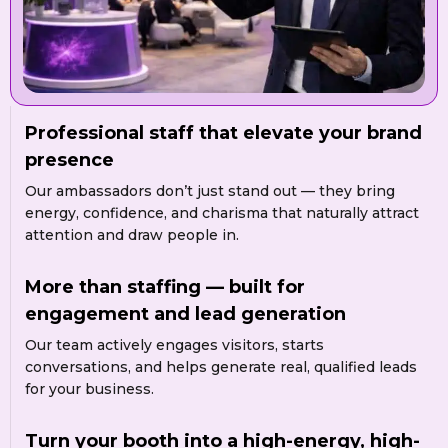
Professional staff that elevate your brand
presence
Our ambassadors don’t just stand out — they bring
energy, confidence, and charisma that naturally attract
attention and draw people in.
More than staffing — built for
engagement and lead generation
Our team actively engages visitors, starts
conversations, and helps generate real, qualified leads
for your business.
Turn your booth into a high-energy, high-