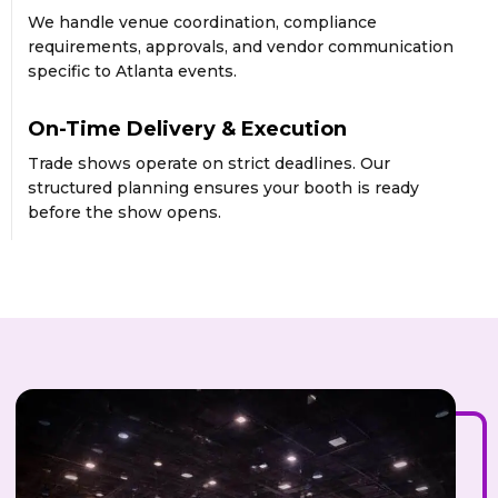
We handle venue coordination, compliance
requirements, approvals, and vendor communication
specific to Atlanta events.
On-Time Delivery & Execution
Trade shows operate on strict deadlines. Our
structured planning ensures your booth is ready
before the show opens.