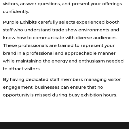
visitors, answer questions, and present your offerings
confidently.
Purple Exhibits carefully selects experienced booth
staff who understand trade show environments and
know how to communicate with diverse audiences.
These professionals are trained to represent your
brand in a professional and approachable manner
while maintaining the energy and enthusiasm needed
to attract visitors.
By having dedicated staff members managing visitor
engagement, businesses can ensure that no
opportunity is missed during busy exhibition hours.