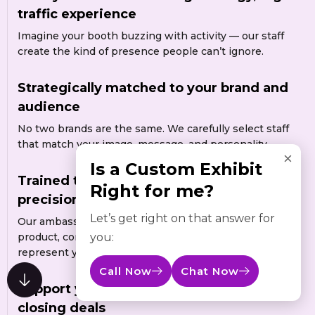
traffic experience
Imagine your booth buzzing with activity — our staff
create the kind of presence people can’t ignore.
Strategically matched to your brand and
audience
No two brands are the same. We carefully select staff
that match your image, message, and personality.
×
Is a Custom Exhibit
Trained to represent your brand with
Right for me?
precision and confidence
Let’s get right on that answer for
Our ambassadors are trained to understand your
you:
product, communicate your message clearly, and
represent your brand professionally.
Call Now
Chat Now
Support your booth while you focus on
closing deals