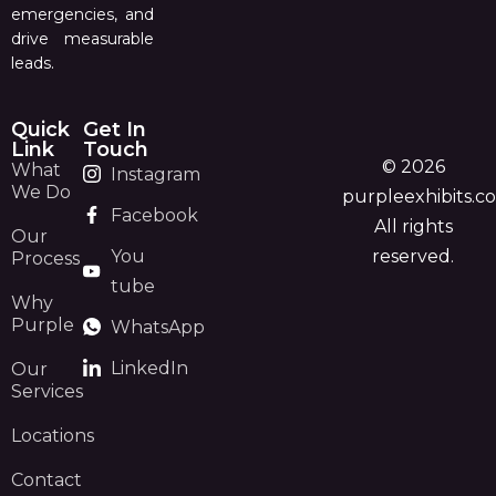
emergencies, and
drive measurable
leads.
Quick
Get In
Link
Touch
© 2026
What
Instagram
We Do
purpleexhibits.c
Facebook
All rights
Our
You
reserved.
Process
tube
Why
Purple
WhatsApp
LinkedIn
Our
Services
Locations
Contact