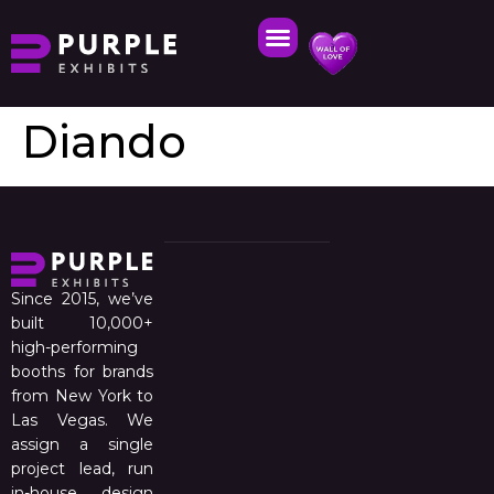
Diando
Since 2015, we’ve
built 10,000+
high-performing
booths for brands
from New York to
Las Vegas. We
assign a single
project lead, run
in-house design