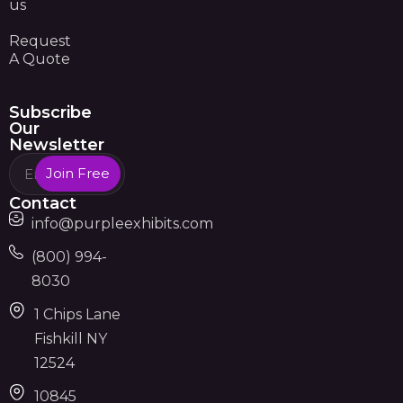
us
Request
A Quote
Subscribe
Our
Newsletter
Join Free
Contact
info@purpleexhibits.com
(800) 994-
8030
1 Chips Lane
Fishkill NY
12524
10845