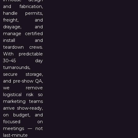
and fabrication,
handle permits,
freight, and
drayage, and
manage certified
install and
teardown crews.
With predictable
30–45 day
turnarounds,
secure storage,
and pre-show QA,
we remove
logistical risk so
marketing teams
arrive show-ready,
on budget, and
focused on
meetings — not
last-minute