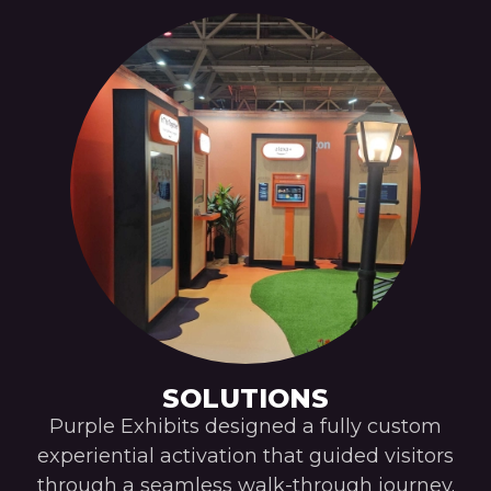
SOLUTIONS
Purple Exhibits designed a fully custom
experiential activation that guided visitors
through a seamless walk-through journey.