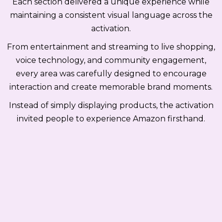
Each section delivered a unique experience while
maintaining a consistent visual language across the
activation.
From entertainment and streaming to live shopping,
voice technology, and community engagement,
every area was carefully designed to encourage
interaction and create memorable brand moments.
Instead of simply displaying products, the activation
invited people to experience Amazon firsthand.