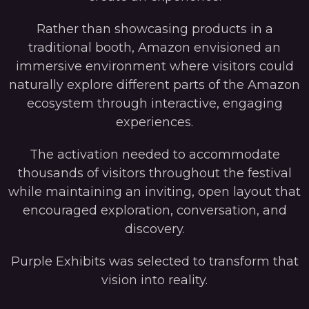
Rather than showcasing products in a
traditional booth, Amazon envisioned an
immersive environment where visitors could
naturally explore different parts of the Amazon
ecosystem through interactive, engaging
experiences.
The activation needed to accommodate
thousands of visitors throughout the festival
while maintaining an inviting, open layout that
encouraged exploration, conversation, and
discovery.
Purple Exhibits was selected to transform that
vision into reality.