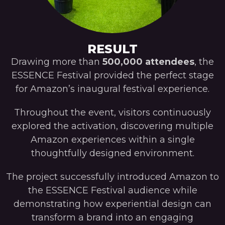
RESULT
Drawing more than
500,000 attendees
, the
ESSENCE Festival provided the perfect stage
for Amazon’s inaugural festival experience.
Throughout the event, visitors continuously
explored the activation, discovering multiple
Amazon experiences within a single
thoughtfully designed environment.
The project successfully introduced Amazon to
the ESSENCE Festival audience while
demonstrating how experiential design can
transform a brand into an engaging