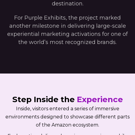
destination.
For Purple Exhibits, the project marked
another milestone in delivering large-scale
experiential marketing activations for one of
the world’s most recognized brands.
Step Inside the
Experience
Inside, visitors entered a series of immersive
environments designed to showcase different parts
of the Amazon ecosystem.