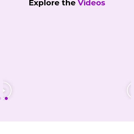
Explore the
Videos