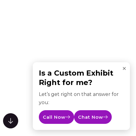
×
Is a Custom Exhibit
Right for me?
Let’s get right on that answer for
you:
Call Now
Chat Now