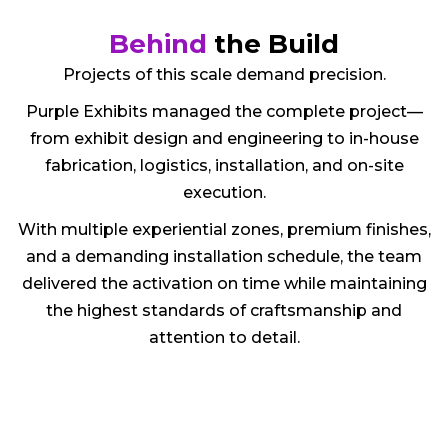
Behind
the Build
Projects of this scale demand precision.
Purple Exhibits managed the complete project—
from exhibit design and engineering to in-house
fabrication, logistics, installation, and on-site
execution.
With multiple experiential zones, premium finishes,
and a demanding installation schedule, the team
delivered the activation on time while maintaining
the highest standards of craftsmanship and
attention to detail.