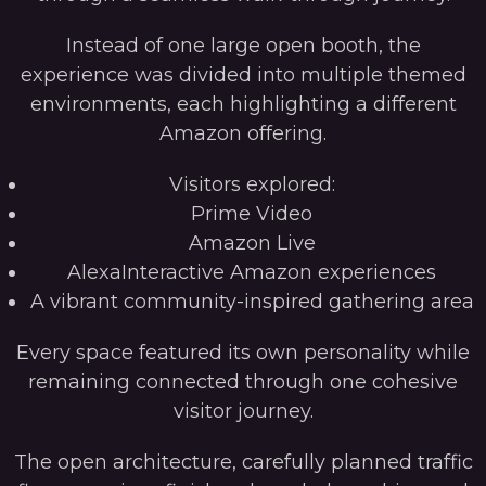
Instead of one large open booth, the
experience was divided into multiple themed
environments, each highlighting a different
Amazon offering.
Visitors explored:
Prime Video
Amazon Live
AlexaInteractive Amazon experiences
A vibrant community-inspired gathering area
Every space featured its own personality while
remaining connected through one cohesive
visitor journey.
The open architecture, carefully planned traffic