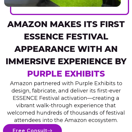
AMAZON MAKES ITS FIRST
ESSENCE FESTIVAL
APPEARANCE WITH AN
IMMERSIVE EXPERIENCE BY
PURPLE EXHIBITS
Amazon partnered with Purple Exhibits to
design, fabricate, and deliver its first-ever
ESSENCE Festival activation—creating a
vibrant walk-through experience that
welcomed hundreds of thousands of festival
attendees into the Amazon ecosystem.
Free Consult