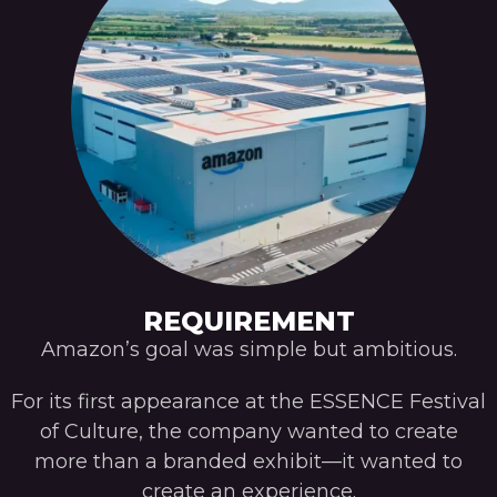
REQUIREMENT
Amazon’s goal was simple but ambitious.
For its first appearance at the ESSENCE Festival
of Culture, the company wanted to create
more than a branded exhibit—it wanted to
create an experience.