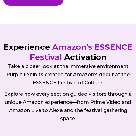
Experience
Amazon's ESSENCE
Festival
Activation
Take a closer look at the immersive environment
Purple Exhibits created for Amazon’s debut at the
ESSENCE Festival of Culture.
Explore how every section guided visitors through a
unique Amazon experience—from Prime Video and
Amazon Live to Alexa and the festival gathering
space.