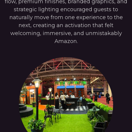
flow, premium finishes, branded graphics, and
strategic lighting encouraged guests to
naturally move from one experience to the
next, creating an activation that felt
welcoming, immersive, and unmistakably
Amazon.