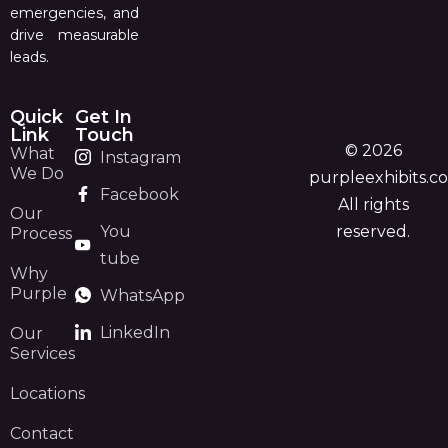
emergencies, and
drive measurable
leads.
Quick
Get In
Link
Touch
© 2026
What
Instagram
We Do
purpleexhibits.c
Facebook
All rights
Our
You
reserved.
Process
tube
Why
Purple
WhatsApp
LinkedIn
Our
Services
Locations
Contact