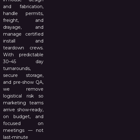
and fabrication,
handle permits,
freight, and
drayage, and
manage certified
install and
teardown crews.
With predictable
30–45 day
turnarounds,
secure storage,
and pre-show QA,
we remove
logistical risk so
marketing teams
arrive show-ready,
on budget, and
focused on
meetings — not
last-minute