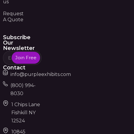
us
Request
A Quote
Subscribe
Our
Newsletter
Join Free
Contact
info@purpleexhibits.com
(800) 994-
8030
1 Chips Lane
Fishkill NY
12524
10845