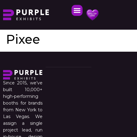
Pixee
Since 2015, we’ve
built 10,000+
high-performing
booths for brands
from New York to
Las Vegas. We
assign a single
project lead, run
in-house design