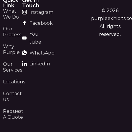
Quick
Get In
Link
Touch
© 2026
What
Instagram
We Do
purpleexhibits.c
Facebook
All rights
Our
You
reserved.
Process
tube
Why
Purple
WhatsApp
LinkedIn
Our
Services
Locations
Contact
us
Request
A Quote