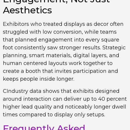
Aesthetics
Exhibitors who treated displays as decor often
struggled with low conversion, while teams
that planned engagement into every square
foot consistently saw stronger results. Strategic
planning, smart materials, digital layers, and
human centered layouts work together to
create a booth that invites participation and
keeps people inside longer.
CIndustry data shows that exhibits designed
around interaction can deliver up to 40 percent
higher lead quality and noticeably longer dwell
times compared to display only setups.
Frequently Asked