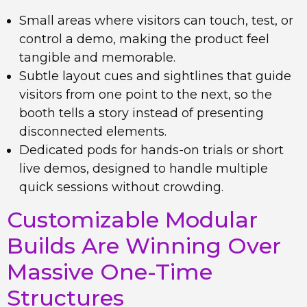
Small areas where visitors can touch, test, or
control a demo, making the product feel
tangible and memorable.
Subtle layout cues and sightlines that guide
visitors from one point to the next, so the
booth tells a story instead of presenting
disconnected elements.
Dedicated pods for hands-on trials or short
live demos, designed to handle multiple
quick sessions without crowding.
Customizable Modular
Builds Are Winning Over
Massive One-Time
Structures