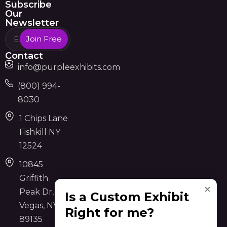
Subscribe
Our
Newsletter
Join Free
Contact
info@purpleexhibits.com
(800) 994-
8030
1 Chips Lane
Fishkill NY
12524
10845
Griffith
×
Peak Dr, Las
Is a Custom Exhibit
Vegas, NV
Right for me?
89135