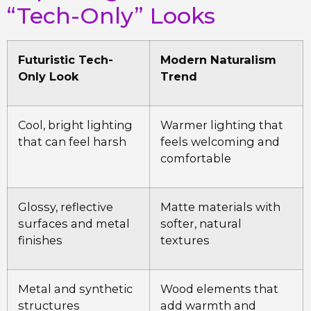
“Tech-Only” Looks
Futuristic Tech-
Modern Naturalism
Only Look
Trend
Cool, bright lighting
Warmer lighting that
that can feel harsh
feels welcoming and
comfortable
Glossy, reflective
Matte materials with
surfaces and metal
softer, natural
finishes
textures
Metal and synthetic
Wood elements that
structures
add warmth and