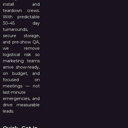
install and
teardown crews.
With predictable
30–45 day
turnarounds,
secure storage,
and pre-show QA,
we remove
logistical risk so
marketing teams
arrive show-ready,
on budget, and
focused on
meetings — not
last-minute
emergencies, and
drive measurable
leads.