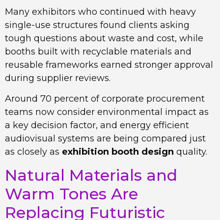
Many exhibitors who continued with heavy
single-use structures found clients asking
tough questions about waste and cost, while
booths built with recyclable materials and
reusable frameworks earned stronger approval
during supplier reviews.
Around 70 percent of corporate procurement
teams now consider environmental impact as
a key decision factor, and energy efficient
audiovisual systems are being compared just
as closely as
exhibition booth design
quality.
Natural Materials and
Warm Tones Are
Replacing Futuristic