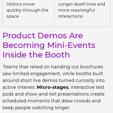
Visitors move
Longer dwell time and
quickly through the
more meaningful
space
interactions
Product Demos Are
Becoming Mini-Events
Inside the Booth
Teams that relied on handing out brochures
saw limited engagement, while booths built
around short live demos turned curiosity into
active interest.
Micro-stages
, interactive test
pods and show-and-tell presentations create
scheduled moments that draw crowds and
keep people watching longer.