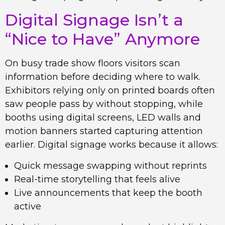
Digital Signage Isn’t a
“Nice to Have” Anymore
On busy trade show floors visitors scan
information before deciding where to walk.
Exhibitors relying only on printed boards often
saw people pass by without stopping, while
booths using digital screens, LED walls and
motion banners started capturing attention
earlier. Digital signage works because it allows:
Quick message swapping without reprints
Real-time storytelling that feels alive
Live announcements that keep the booth
active