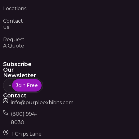
Locations
Contact
us
Request
A Quote
Subscribe
Our
Newsletter
Join Free
Contact
info@purpleexhibits.com
(800) 994-
8030
1 Chips Lane