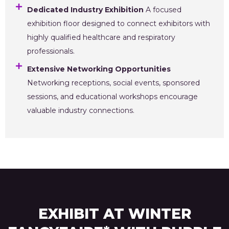
Dedicated Industry Exhibition
A focused
exhibition floor designed to connect exhibitors with
highly qualified healthcare and respiratory
professionals.
Extensive Networking Opportunities
Networking receptions, social events, sponsored
sessions, and educational workshops encourage
valuable industry connections.
EXHIBIT AT WINTER