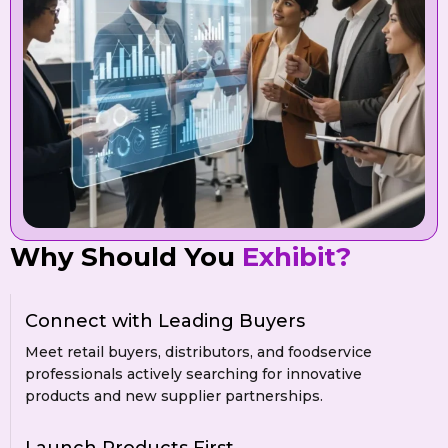
Why Should You
Exhibit?
Connect with Leading Buyers
Meet retail buyers, distributors, and foodservice
professionals actively searching for innovative
products and new supplier partnerships.