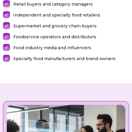
Retail buyers and category managers
Independent and specialty food retailers
Supermarket and grocery chain buyers
Foodservice operators and distributors
Food industry media and influencers
Specialty food manufacturers and brand owners