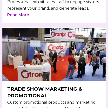
Professional exhibit sales staff to engage visitors,
represent your brand, and generate leads.
Read More
TRADE SHOW MARKETING &
PROMOTIONAL
Custom promotional products and marketing