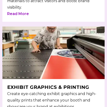
materials to attract visitors and boost brand
visibility.
Read More
EXHIBIT GRAPHICS & PRINTING
Create eye-catching exhibit graphics and high-
quality prints that enhance your booth and
showcase your brand at exhibitions.