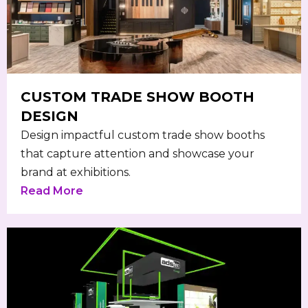
CUSTOM TRADE SHOW BOOTH
DESIGN
Design impactful custom trade show booths
that capture attention and showcase your
brand at exhibitions.
Read More