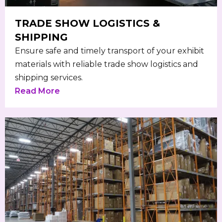
TRADE SHOW LOGISTICS &
SHIPPING
Ensure safe and timely transport of your exhibit
materials with reliable trade show logistics and
shipping services.
Read More