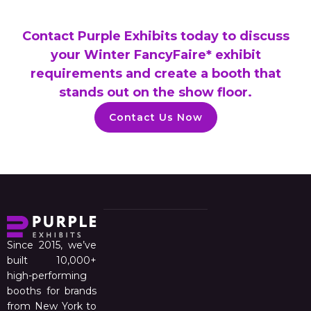
Contact Purple Exhibits today to discuss
your Winter FancyFaire* exhibit
requirements and create a booth that
stands out on the show floor.
Contact Us Now
Since 2015, we’ve
built 10,000+
high-performing
booths for brands
from New York to