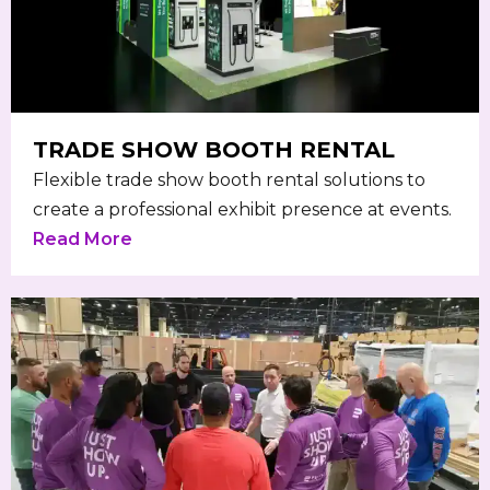
TRADE SHOW BOOTH RENTAL
Flexible trade show booth rental solutions to
create a professional exhibit presence at events.
Read More