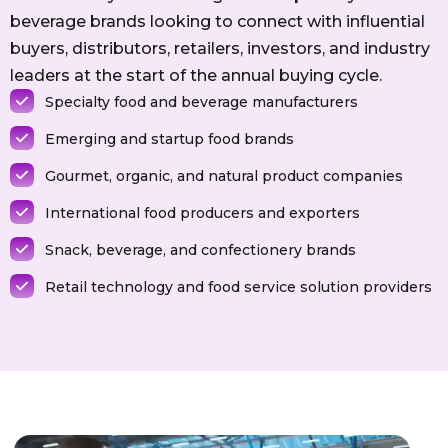
beverage brands looking to connect with influential
buyers, distributors, retailers, investors, and industry
leaders at the start of the annual buying cycle.
Specialty food and beverage manufacturers
Emerging and startup food brands
Gourmet, organic, and natural product companies
International food producers and exporters
Snack, beverage, and confectionery brands
Retail technology and food service solution providers