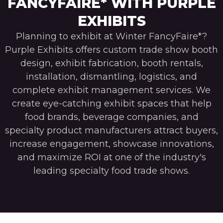
FANCYFAIRE* WITH PURPLE
EXHIBITS
Planning to exhibit at Winter FancyFaire*?
Purple Exhibits offers custom trade show booth
design, exhibit fabrication, booth rentals,
installation, dismantling, logistics, and
complete exhibit management services. We
create eye-catching exhibit spaces that help
food brands, beverage companies, and
specialty product manufacturers attract buyers,
increase engagement, showcase innovations,
and maximize ROI at one of the industry's
leading specialty food trade shows.