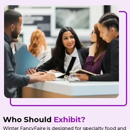
Who Should
Exhibit?
Winter FancyFaire is designed for specialty food and