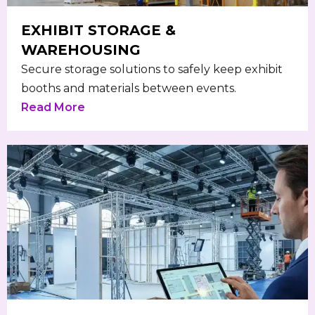
EXHIBIT STORAGE &
WAREHOUSING
Secure storage solutions to safely keep exhibit
booths and materials between events.
Read More