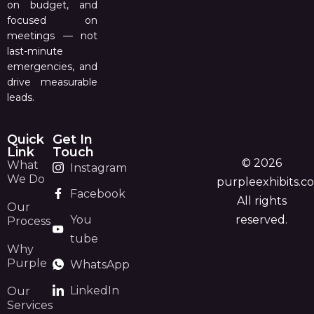
on budget, and
focused on
meetings — not
last-minute
emergencies, and
drive measurable
leads.
Quick
Get In
Link
Touch
© 2026
What
Instagram
We Do
purpleexhibits.c
Facebook
All rights
Our
You
reserved.
Process
tube
Why
Purple
WhatsApp
LinkedIn
Our
Services