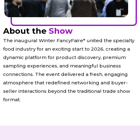
About the
Show
The inaugural Winter FancyFaire* united the specialty
food industry for an exciting start to 2026, creating a
dynamic platform for product discovery, premium
sampling experiences, and meaningful business
connections. The event delivered a fresh, engaging
atmosphere that redefined networking and buyer-
seller interactions beyond the traditional trade show
format.