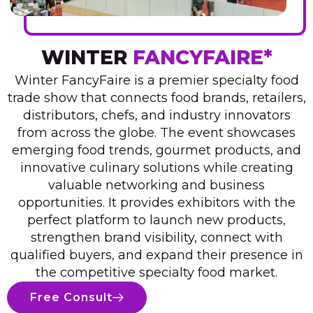
WINTER
FANCYFAIRE*
Winter FancyFaire is a premier specialty food
trade show that connects food brands, retailers,
distributors, chefs, and industry innovators
from across the globe. The event showcases
emerging food trends, gourmet products, and
innovative culinary solutions while creating
valuable networking and business
opportunities. It provides exhibitors with the
perfect platform to launch new products,
strengthen brand visibility, connect with
qualified buyers, and expand their presence in
the competitive specialty food market.
Free Consult