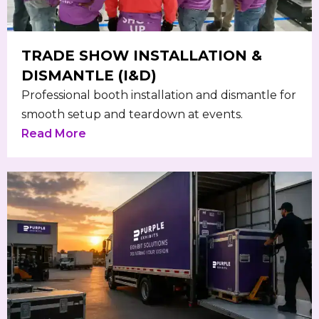
TRADE SHOW INSTALLATION &
DISMANTLE (I&D)
Professional booth installation and dismantle for
smooth setup and teardown at events.
Read More