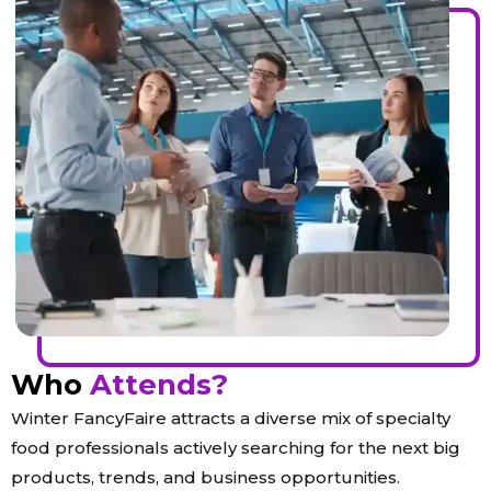
Who
Attends?
Winter FancyFaire attracts a diverse mix of specialty
food professionals actively searching for the next big
products, trends, and business opportunities.