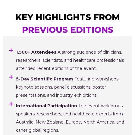
KEY HIGHLIGHTS FROM
PREVIOUS EDITIONS
1,500+ Attendees
A strong audience of clinicians,
researchers, scientists, and healthcare professionals
attended recent editions of the event.
5-Day Scientific Program
Featuring workshops,
keynote sessions, panel discussions, poster
presentations, and industry exhibitions.
International Participation
The event welcomes
speakers, researchers, and healthcare experts from
Australia, New Zealand, Europe, North America, and
other global regions.