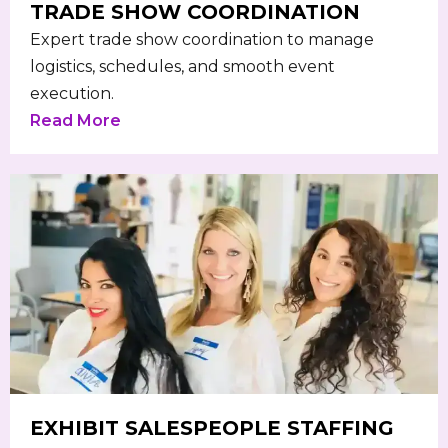
TRADE SHOW COORDINATION
Expert trade show coordination to manage
logistics, schedules, and smooth event
execution.
Read More
EXHIBIT SALESPEOPLE STAFFING