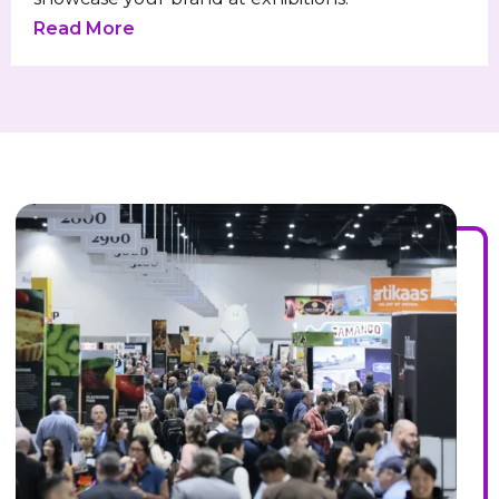
Read More