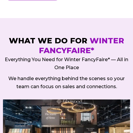
WHAT WE DO FOR
WINTER
FANCYFAIRE*
Everything You Need for Winter FancyFaire* — All in
One Place
We handle everything behind the scenes so your
team can focus on sales and connections.