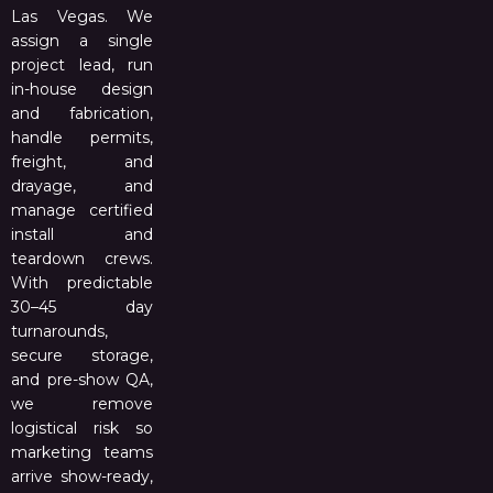
Las Vegas. We
assign a single
project lead, run
in-house design
and fabrication,
handle permits,
freight, and
drayage, and
manage certified
install and
teardown crews.
With predictable
30–45 day
turnarounds,
secure storage,
and pre-show QA,
we remove
logistical risk so
marketing teams
arrive show-ready,