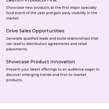
Launch Products First
Showcase new products at the first major specialty
food event of the year and gain early visibility in the
market.
Drive Sales Opportunities
Generate qualified leads and build relationships that
can lead to distribution agreements and retail
placements.
Showcase Product Innovation
Present your latest offerings to an audience eager to
discover emerging trends and first-to-market
products.