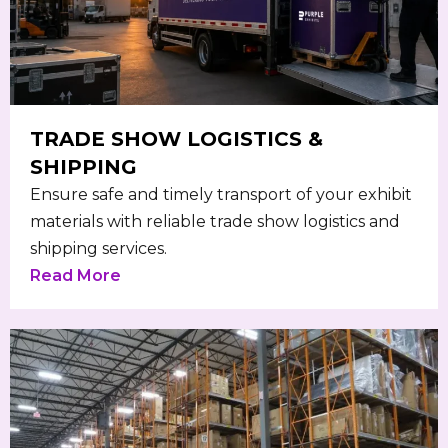
TRADE SHOW LOGISTICS &
SHIPPING
Ensure safe and timely transport of your exhibit
materials with reliable trade show logistics and
shipping services.
Read More