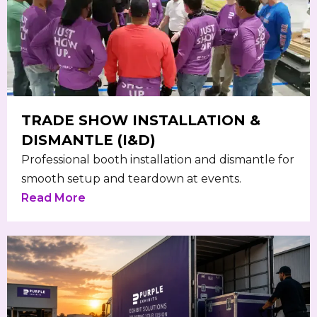
TRADE SHOW INSTALLATION &
DISMANTLE (I&D)
Professional booth installation and dismantle for
smooth setup and teardown at events.
Read More