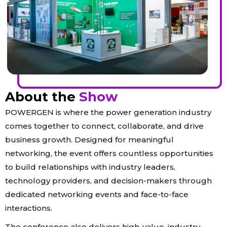
About the
Show
POWERGEN is where the power generation industry
comes together to connect, collaborate, and drive
business growth. Designed for meaningful
networking, the event offers countless opportunities
to build relationships with industry leaders,
technology providers, and decision-makers through
dedicated networking events and face-to-face
interactions.
The conference also delivers high-value, industry-