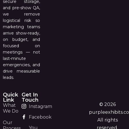
secure storage,
and pre-show QA,
we remove
logistical risk so
marketing teams
arrive show-ready,
on budget, and
focused on
meetings — not
last-minute
emergencies, and
drive measurable
leads.
Quick
Get In
Link
Touch
© 2026
What
Instagram
We Do
purpleexhibits.c
Facebook
All rights
Our
You
reserved.
Process