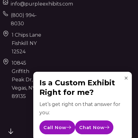
info@purpleexhibits.com
(800) 994-
8030
1 Chips Lane
Fishkill NY
12524
10845
Griffith
×
Peak Dr, Las
Is a Custom Exhibit
Vegas, NV
Right for me?
89135
Let’s get right on that answer for
you:
Call Now
Chat Now