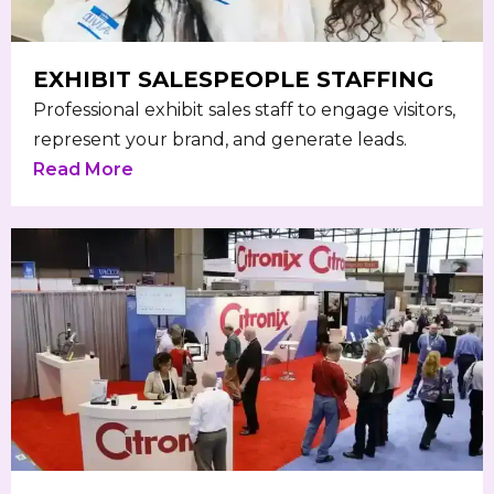
EXHIBIT SALESPEOPLE STAFFING
Professional exhibit sales staff to engage visitors,
represent your brand, and generate leads.
Read More