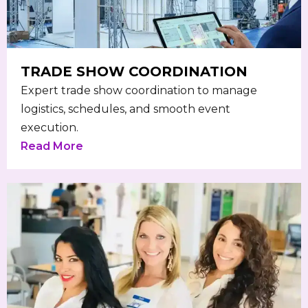
TRADE SHOW COORDINATION
Expert trade show coordination to manage
logistics, schedules, and smooth event
execution.
Read More