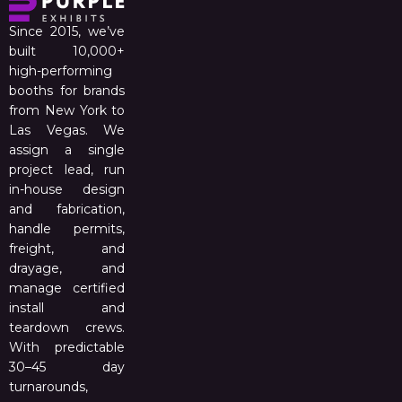
Since 2015, we’ve
built 10,000+
high-performing
booths for brands
from New York to
Las Vegas. We
assign a single
project lead, run
in-house design
and fabrication,
handle permits,
freight, and
drayage, and
manage certified
install and
teardown crews.
With predictable
30–45 day
turnarounds,