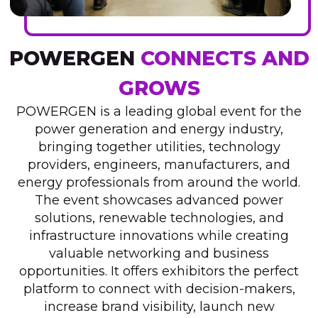
POWERGEN
CONNECTS AND
GROWS
POWERGEN is a leading global event for the
power generation and energy industry,
bringing together utilities, technology
providers, engineers, manufacturers, and
energy professionals from around the world.
The event showcases advanced power
solutions, renewable technologies, and
infrastructure innovations while creating
valuable networking and business
opportunities. It offers exhibitors the perfect
platform to connect with decision-makers,
increase brand visibility, launch new