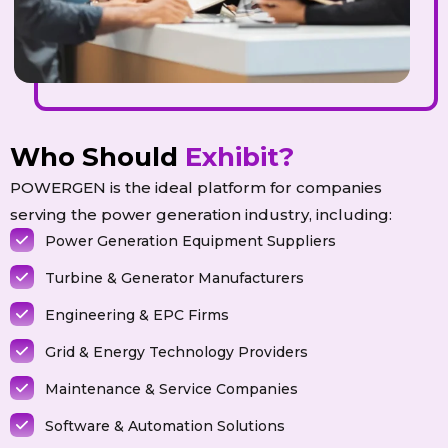
Who Should
Exhibit?
POWERGEN is the ideal platform for companies
serving the power generation industry, including:
Power Generation Equipment Suppliers
Turbine & Generator Manufacturers
Engineering & EPC Firms
Grid & Energy Technology Providers
Maintenance & Service Companies
Software & Automation Solutions