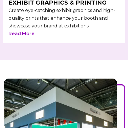
EXHIBIT GRAPHICS & PRINTING
Create eye-catching exhibit graphics and high-
quality prints that enhance your booth and
showcase your brand at exhibitions.
Read More