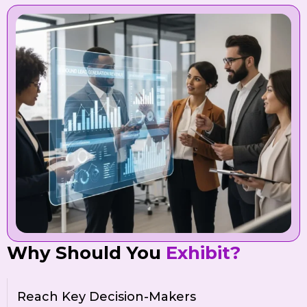
Why Should You
Exhibit?
Reach Key Decision-Makers