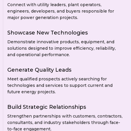
Connect with utility leaders, plant operators,
engineers, developers, and buyers responsible for
major power generation projects.
Showcase New Technologies
Demonstrate innovative products, equipment, and
solutions designed to improve efficiency, reliability,
and operational performance.
Generate Quality Leads
Meet qualified prospects actively searching for
technologies and services to support current and
future energy projects.
Build Strategic Relationships
Strengthen partnerships with customers, contractors,
consultants, and industry stakeholders through face-
to-face engagement.