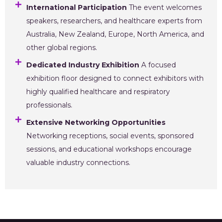
International Participation
The event welcomes
speakers, researchers, and healthcare experts from
Australia, New Zealand, Europe, North America, and
other global regions.
Dedicated Industry Exhibition
A focused
exhibition floor designed to connect exhibitors with
highly qualified healthcare and respiratory
professionals.
Extensive Networking Opportunities
Networking receptions, social events, sponsored
sessions, and educational workshops encourage
valuable industry connections.