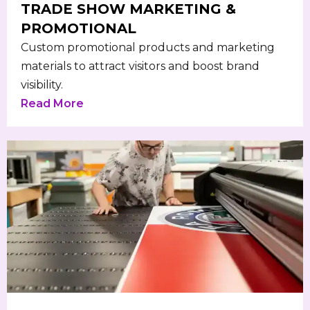
TRADE SHOW MARKETING &
PROMOTIONAL
Custom promotional products and marketing
materials to attract visitors and boost brand
visibility.
Read More