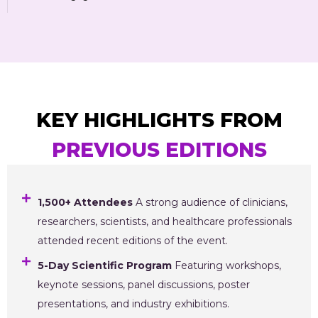
KEY HIGHLIGHTS FROM
PREVIOUS EDITIONS
1,500+ Attendees
A strong audience of clinicians,
researchers, scientists, and healthcare professionals
attended recent editions of the event.
5-Day Scientific Program
Featuring workshops,
keynote sessions, panel discussions, poster
presentations, and industry exhibitions.