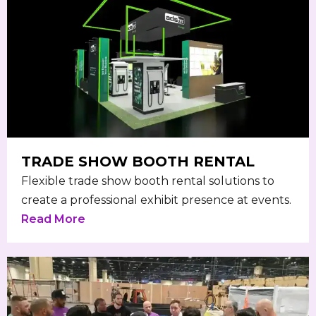
TRADE SHOW BOOTH RENTAL
Flexible trade show booth rental solutions to
create a professional exhibit presence at events.
Read More