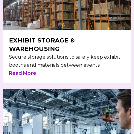
EXHIBIT STORAGE &
WAREHOUSING
Secure storage solutions to safely keep exhibit
booths and materials between events.
Read More