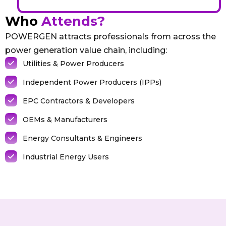
Who
Attends?
POWERGEN attracts professionals from across the
power generation value chain, including:
Utilities & Power Producers
Independent Power Producers (IPPs)
EPC Contractors & Developers
OEMs & Manufacturers
Energy Consultants & Engineers
Industrial Energy Users