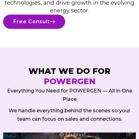
technologies, and drive growth in the evolving
energy sector.
Free Consult
WHAT WE DO FOR
POWERGEN
Everything You Need for POWERGEN — All in One
Place
We handle everything behind the scenes so your
team can focus on sales and connections.