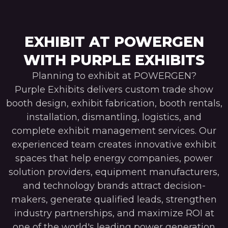
EXHIBIT AT POWERGEN
WITH PURPLE EXHIBITS
Planning to exhibit at POWERGEN?
Purple Exhibits delivers custom trade show
booth design, exhibit fabrication, booth rentals,
installation, dismantling, logistics, and
complete exhibit management services. Our
experienced team creates innovative exhibit
spaces that help energy companies, power
solution providers, equipment manufacturers,
and technology brands attract decision-
makers, generate qualified leads, strengthen
industry partnerships, and maximize ROI at
one of the world's leading power generation