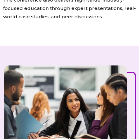
focused education through expert presentations, real-
world case studies, and peer discussions.