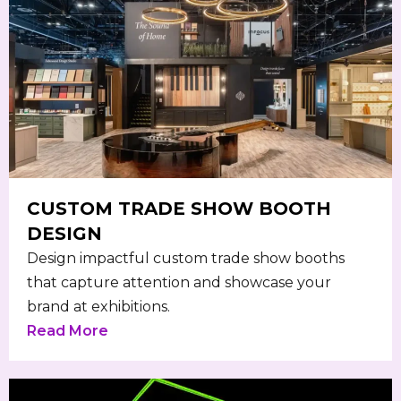
CUSTOM TRADE SHOW BOOTH
DESIGN
Design impactful custom trade show booths
that capture attention and showcase your
brand at exhibitions.
Read More