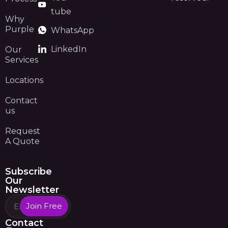
tube
Why
Purple
WhatsApp
LinkedIn
Our
Services
Locations
Contact
us
Request
A Quote
Subscribe
Our
Newsletter
Join Free
Contact