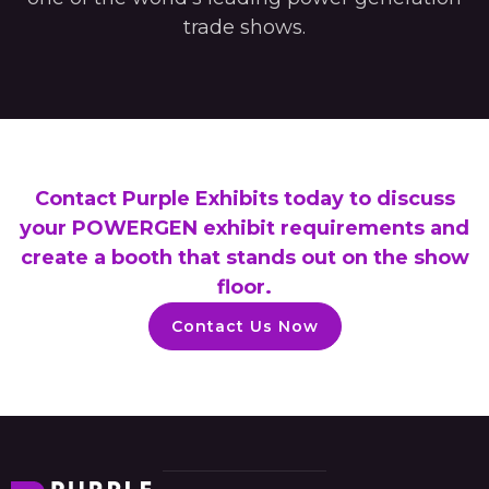
trade shows.
Contact Purple Exhibits today to discuss
your POWERGEN exhibit requirements and
create a booth that stands out on the show
floor.
Contact Us Now