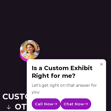
×
Is a Custom Exhibit
Right for me?
Let’s get right on that answer for
you:
CUSTOM TRADE SHOW
Call Now
Chat Now
BOOTHS BALTIMORE