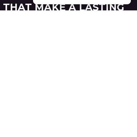
THAT MAKE A LASTING
IMPRESSION
BALTIMORE
24/7 On-Site Support During Major Baltimore Trade
Shows
Dedicated Installation & Dismantling Teams Across
Major U.S. Cities
95% Client Retention Rate Year After Year
Get Free Consult
See Our Work
Baltimore is a prominent East Coast destination for