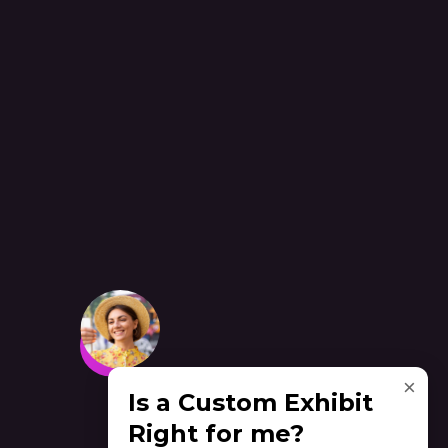
×
Is a Custom Exhibit
Right for me?